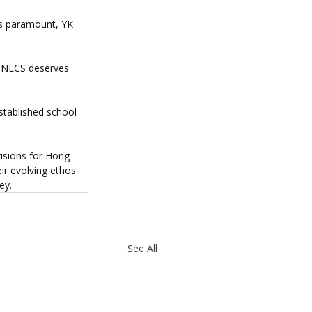
is paramount, YK 
 NLCS deserves 
stablished school 
visions for Hong 
ir evolving ethos 
ey.
See All