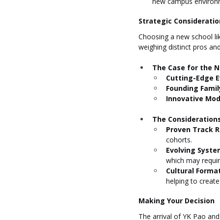
new campus environ
Strategic Considerati
Choosing a new school like
weighing distinct pros an
The Case for the 
Cutting-Edge E
Founding Famil
Innovative Mod
The Considerations
Proven Track R
cohorts.
Evolving Syste
which may require
Cultural Format
helping to creat
Making Your Decision
The arrival of YK Pao and