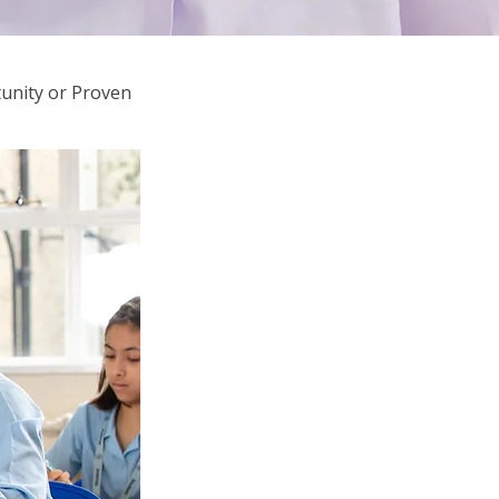
unity or Proven