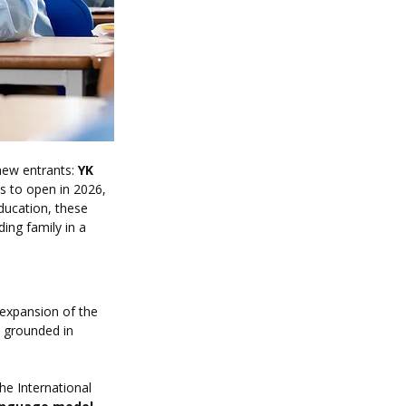
ew entrants: 
YK 
ns to open in 2026, 
education, these 
ing family in a 
expansion of the 
n grounded in 
he International 