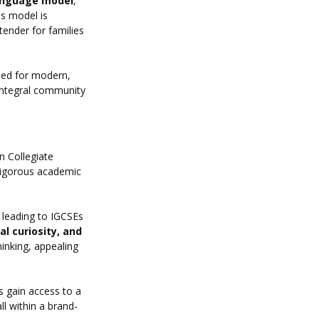
language model
, 
is model is 
tender for families 
gned for modern, 
 integral community 
 Collegiate 
rigorous academic 
 leading to IGCSEs 
l curiosity, and 
inking, appealing 
s gain access to a 
l within a brand-