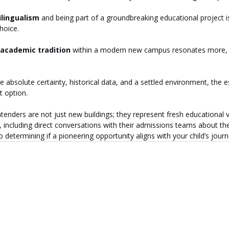
ilingualism
 and being part of a groundbreaking educational project 
hoice.
academic tradition
 within a modern new campus resonates more,
e absolute certainty, historical data, and a settled environment, the e
t option.
tenders are not just new buildings; they represent fresh educational 
including direct conversations with their admissions teams about the
 to determining if a pioneering opportunity aligns with your child’s journ