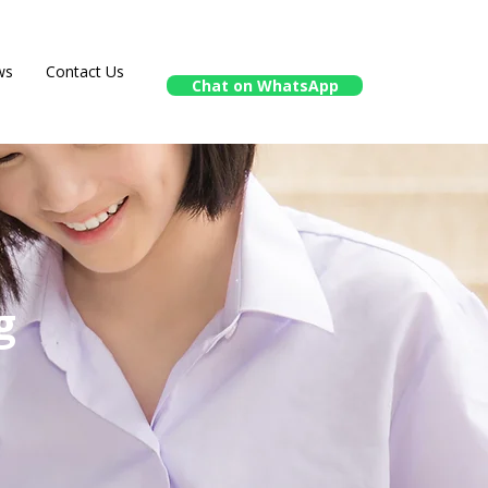
ws
Contact Us
Chat on WhatsApp
g