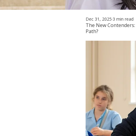
Dec 31, 2025
3 min read
The New Contenders:
Path?