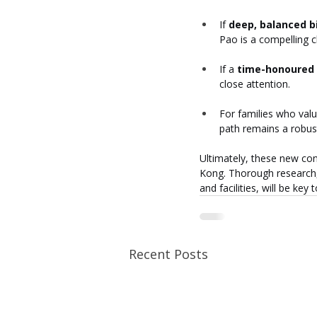
If 
deep, balanced b
Pao is a compelling c
If a 
time-honoured 
close attention.
For families who valu
path remains a robus
Ultimately, these new con
Kong. Thorough research, 
and facilities, will be key
Recent Posts