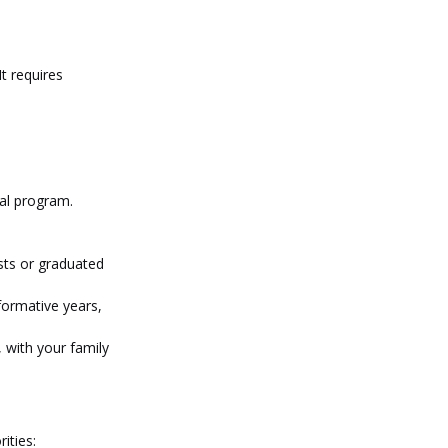
t requires 
ual program.
sts or graduated 
formative years, 
, with your family 
ities: