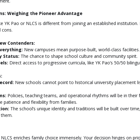
ment.
ons: Weighing the Pioneer Advantage
 YK Pao or NLCS is different from joining an established institution. I
d cons.
New Contenders:
verything:
 New campuses mean purpose-built, world-class facilities.
y Status:
 The chance to shape school culture and community spirit.
els:
 Direct access to progressive curricula, like YK Pao’s 50/50 biling
:
ecord:
 New schools cannot point to historical university placement li
ms:
 Policies, teaching teams, and operational rhythms will be in their 
 patience and flexibility from families.
ion:
 The school’s unique identity and traditions will be built over time
e them.
 NLCS enriches family choice immensely. Your decision hinges on prior