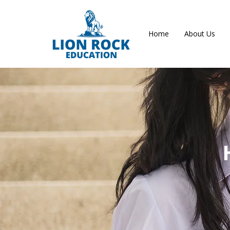
Home
About Us