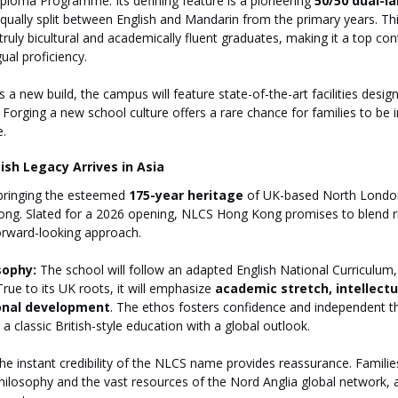
ploma Programme. Its defining feature is a pioneering 
50/50 dual-
equally split between English and Mandarin from the primary years. Th
ruly bicultural and academically fluent graduates, making it a top con
gual proficiency.
s a new build, the campus will feature state-of-the-art facilities desi
Forging a new school culture offers a rare chance for families to be
e.
ish Legacy Arrives in Asia
bringing the esteemed 
175-year heritage
 of UK-based North London
ng. Slated for a 2026 opening, NLCS Hong Kong promises to blend 
 forward-looking approach.
sophy:
 The school will follow an adapted English National Curriculum,
rue to its UK roots, it will emphasize 
academic stretch, intellectua
onal development
. The ethos fosters confidence and independent th
a classic British-style education with a global outlook.
he instant credibility of the NLCS name provides reassurance. Familie
ilosophy and the vast resources of the Nord Anglia global network, al