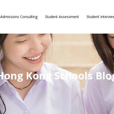
Admissions Consulting
Student Assessment
Student Intervie
Hong Kong Schools Blo