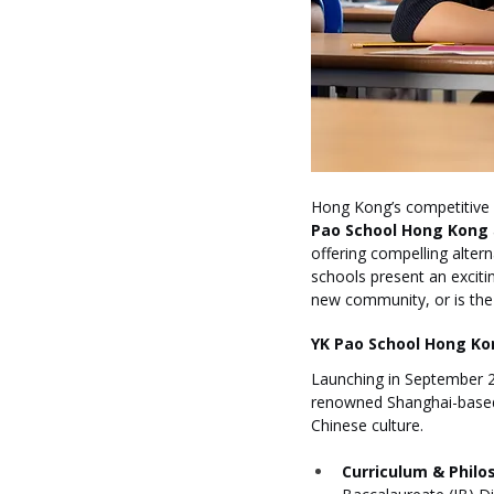
Hong Kong’s competitive 
Pao School Hong Kong
offering compelling altern
schools present an exciti
new community, or is the 
YK Pao School Hong Kon
Launching in September 2
renowned Shanghai-based Y
Chinese culture.
Curriculum & Philo