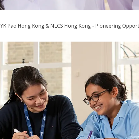
 YK Pao Hong Kong & NLCS Hong Kong - Pioneering Opport