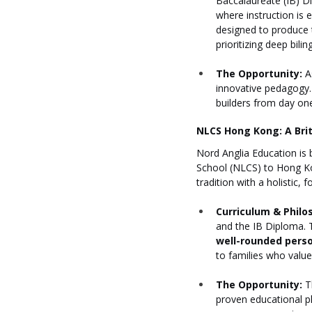
Baccalaureate (IB) Di
where instruction is 
designed to produce t
prioritizing deep bilin
The Opportunity:
 A
innovative pedagogy. 
builders from day on
NLCS Hong Kong: A Brit
Nord Anglia Education is 
School (NLCS) to Hong Ko
tradition with a holistic,
Curriculum & Philo
and the IB Diploma. T
well-rounded pers
to families who value 
The Opportunity:
 T
proven educational ph