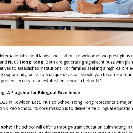
international school landscape is about to welcome two prestigious n
 and 
NLCS Hong Kong
. Both are generating significant buzz with pla
atives to established institutions. For families seeking a high-calibre 
ng opportunity, but also a unique decision: should you become a found
proven security of an established school a better fit?
g: A Flagship for Bilingual Excellence
026 in Kowloon East, YK Pao School Hong Kong represents a major 
K Pao School. Its core mission is to deliver elite bilingual educatio
sophy:
 The school will offer a through-train education culminating in t