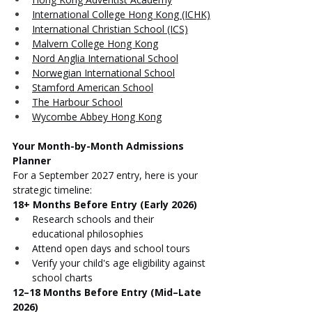
International College Hong Kong (ICHK)
International Christian School (ICS)
Malvern College Hong Kong
Nord Anglia International School
Norwegian International School
Stamford American School
The Harbour School
Wycombe Abbey Hong Kong
Your Month-by-Month Admissions 
Planner
For a September 2027 entry, here is your 
strategic timeline:
18+ Months Before Entry (Early 2026)
Research schools and their 
educational philosophies
Attend open days and school tours
Verify your child's age eligibility against 
school charts
12–18 Months Before Entry (Mid–Late 
2026)