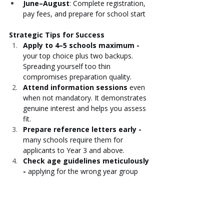
June–August
: Complete registration, 
pay fees, and prepare for school start
Strategic Tips for Success
Apply to 4–5 schools maximum - 
your top choice plus two backups. 
Spreading yourself too thin 
compromises preparation quality.
Attend information sessions
 even 
when not mandatory. It demonstrates 
genuine interest and helps you assess 
fit.
Prepare reference letters early - 
many schools require them for 
applicants to Year 3 and above.
Check age guidelines meticulously 
- 
applying for the wrong year group 
can invalidate your application.
For rolling admissions, apply as 
early as possible
 - places fill, and 
waitlists grow long.