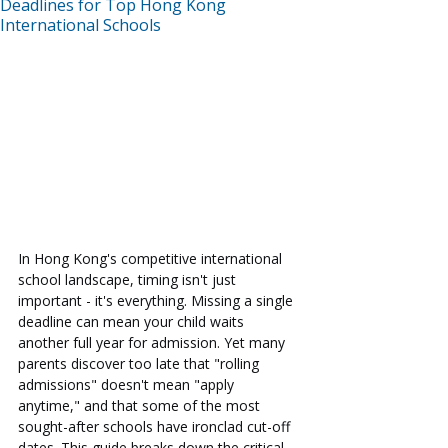
Deadlines for Top Hong Kong
International Schools
In Hong Kong's competitive international 
school landscape, timing isn't just 
important - it's everything. Missing a single 
deadline can mean your child waits 
another full year for admission. Yet many 
parents discover too late that "rolling 
admissions" doesn't mean "apply 
anytime," and that some of the most 
sought-after schools have ironclad cut-off 
dates. This guide breaks down the critical 