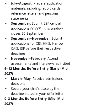
July–August
: Prepare application 
materials, including report cards, 
reference letters, and personal 
statements
September
: Submit ESF central 
applications (Y1/Y7) - this window 
closes 30 September
September–November
: Submit 
applications for CIS, HKIS, Harrow, 
CAIS, ISF before their respective 
deadlines
November–February
: Attend 
assessments and interviews as invited
6–12 Months Before Entry (Early–Mid 
2027)
March–May
: Receive admissions 
decisions
Secure your child's place by the 
deadline stated in your offer letter
0–3 Months Before Entry (Mid–Mid 
2027)