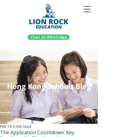
Chat on WhatsApp
Hong Kong Schools Blog
Feb 18
3 min read
The Application Countdown: Key