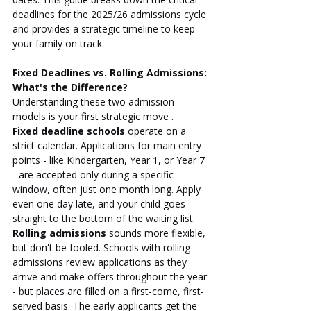
deadlines for the 2025/26 admissions cycle 
and provides a strategic timeline to keep 
your family on track.
Fixed Deadlines vs. Rolling Admissions: 
What's the Difference?
Understanding these two admission 
models is your first strategic move .
Fixed deadline schools
 operate on a 
strict calendar. Applications for main entry 
points - like Kindergarten, Year 1, or Year 7 
- are accepted only during a specific 
window, often just one month long. Apply 
even one day late, and your child goes 
straight to the bottom of the waiting list.
Rolling admissions
 sounds more flexible, 
but don't be fooled. Schools with rolling 
admissions review applications as they 
arrive and make offers throughout the year 
- but places are filled on a first-come, first-
served basis. The early applicants get the 