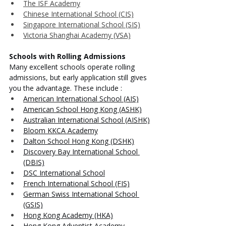
The ISF Academy
Chinese International School (CIS)
Singapore International School (SIS)
Victoria Shanghai Academy (VSA)
Schools with Rolling Admissions
Many excellent schools operate rolling 
admissions, but early application still gives 
you the advantage. These include :
American International School (AIS)
American School Hong Kong (ASHK)
Australian International School (AISHK)
Bloom KKCA Academy
Dalton School Hong Kong (DSHK)
Discovery Bay International School 
(DBIS)
DSC International School
French International School (FIS)
German Swiss International School 
(GSIS)
Hong Kong Academy (HKA)
Hong Kong Adventist Academy