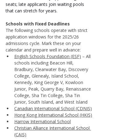
seats; late applicants join waiting pools 
that can stretch for years.
Schools with Fixed Deadlines
The following schools operate with strict 
application windows for the 2025/26 
admissions cycle. Mark these on your 
calendar and prepare well in advance:
English Schools Foundation (ESF)
– All 
schools including Beacon Hill, 
Bradbury, Clearwater Bay, Discovery 
College, Glenealy, Island School, 
Kennedy, King George V, Kowloon 
Junior, Peak, Quarry Bay, Renaissance 
College, Sha Tin College, Sha Tin 
Junior, South Island, and West Island
Canadian International School (CDNIS)
Hong Kong International School (HKIS)
Harrow International School
Christian Alliance International School 
(CAIS)