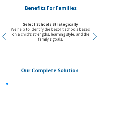
Benefits For Families
Select Schools Strategically
We help to identify the best-fit schools based
on a child’s strengths, learning style, and the
family's goals.
Our Complete Solution
✓
Service period up to 24 months
✓
Onsite/hybrid
✓
For families based in and outside
Hong Kong
✓
Insider school expert knowledge
sharing
✓
U
p to 5 school applications​
✓
I
nsider-access guided school tours