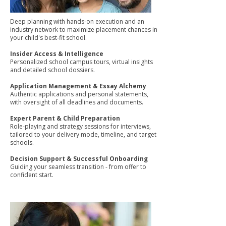
Deep planning with hands-on execution and an
industry network to maximize placement chances in
your child's best-fit school.
Insider Access & Intelligence
Personalized school campus tours, virtual insights
and detailed school dossiers.
Application Management & Essay Alchemy
Authentic applications and personal statements,
with oversight of all deadlines and documents.
Expert Parent & Child Preparation
Role-playing and strategy sessions for interviews,
tailored to your delivery mode, timeline, and target
schools.
Decision Support & Successful Onboarding
Guiding your seamless transition - from offer to
confident start.