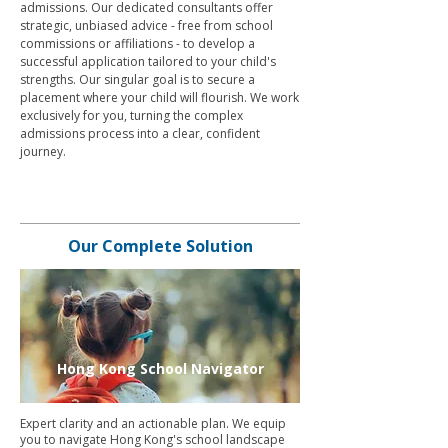
admissions. Our dedicated consultants offer
strategic, unbiased advice - free from school
commissions or affiliations - to develop a
successful application tailored to your child's
strengths. Our singular goal is to secure a
placement where your child will flourish. We work
exclusively for you, turning the complex
admissions process into a clear, confident
journey.
Our Complete Solution
Hong Kong School Navigator
Expert clarity and an actionable plan. We equip
you to navigate Hong Kong's school landscape