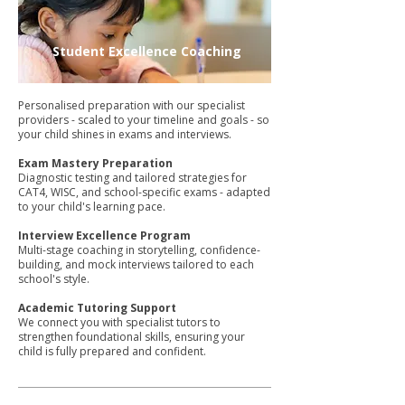
Student Excellence Coaching
Personalised preparation with our specialist
providers - scaled to your timeline and goals - so
your child shines in exams and interviews.
Exam Mastery Preparation
Diagnostic testing and tailored strategies for
CAT4, WISC, and school-specific exams - adapted
to your child's learning pace.
Interview Excellence Program
Multi-stage coaching in storytelling, confidence-
building, and mock interviews tailored to each
school's style.
Academic Tutoring Support
We connect you with specialist tutors to
strengthen foundational skills, ensuring your
child is fully prepared and confident.