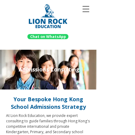
Chat on WhatsApp
Admissions Consulting
Your Bespoke Hong Kong
School Admissions Strategy
At Lion Rock Education, we provide expert
consulting to guide families through Hong Kong's
competitive international and private
Kindergarten, Primary, and Secondary school