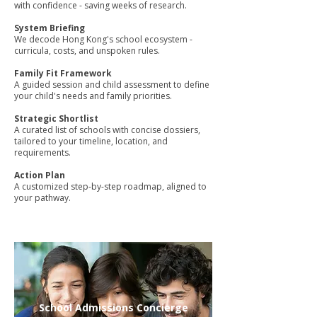
with confidence - saving weeks of research.
System Briefing
We decode Hong Kong's school ecosystem -
curricula, costs, and unspoken rules.
Family Fit Framework
A guided session and child assessment to define
your child's needs and family priorities.
Strategic Shortlist
A curated list of schools with concise dossiers,
tailored to your timeline, location, and
requirements.
Action Plan
A customized step-by-step roadmap, aligned to
your pathway.
School Admissions Concierge