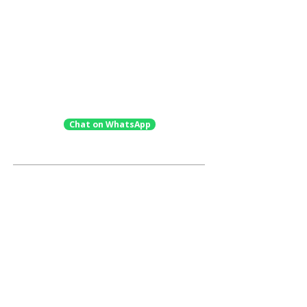
✓
Full strategic application oversight &
execution
✓
In-person exam preparation & mock
interviews (10 hours)
✓
Extensive, developmental parent
support
Chat on WhatsApp
Not Ready Yet? Explore Our
Standalone Services.
Student
Assessment