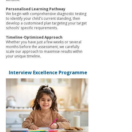
Personalised Learning Pathway
We begin with comprehensive diagnostic testing
to identify your child's current standing, then
develop a customised plan targeting your target
schools' specific requirements.
Timeline-Optimised Approach
Whether you have just a few weeks or several
months before the assessment, we carefully
scale our approach to maximise results within
your unique timeline.
Interview Excellence Programme