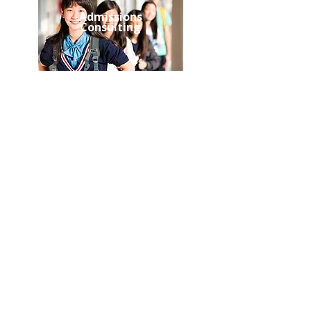
Admissions
Consulting
Student
Assessment