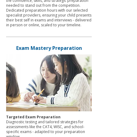
the confidence, skills, and strategic preparation
needed to stand out from the competition.
Dedicated preparation hours with our selected
specialist providers, ensuring your child presents
their best self in exams and interviews - delivered
in person or online, scaled to your timeline.
Exam Mastery Preparation
Targeted Exam Preparation
Diagnostic testing and tailored strategies for
assessments like the CAT4, WISC, and school-
specific exams - adapted to your preparation
window.