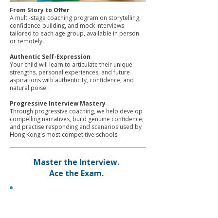
From Story to Offer
A multi-stage coaching program on storytelling,
confidence-building, and mock interviews
tailored to each age group, available in person
or remotely.
Authentic Self-Expression
Your child will learn to articulate their unique
strengths, personal experiences, and future
aspirations with authenticity, confidence, and
natural poise.
Progressive Interview Mastery
Through progressive coaching, we help develop
compelling narratives, build genuine confidence,
and practise responding and scenarios used by
Hong Kong's most competitive schools.
Master the Interview.
Ace the Exam.
Student Excellence Coaching
✓
Customized 1:1 interview and exam