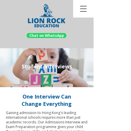
Chat on WhatsApp
Student Interviews
One Interview Can
Change Everything
Gaining admission to Hong Kong's leading
international schools requires more than just
academic records. Our Admissions Interview and
Exam Preparation programme gives your child