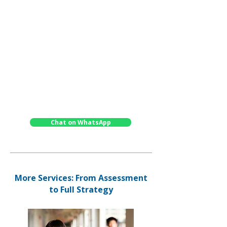
preparation
✓
Detailed written report with
recommendations
✓
Feedback meetings with our
experienced consultants
✓
Delivered by specialist partners in Hong
Kong or online
✓
Tailored solutions - intensive or
continuous study
Chat on WhatsApp
More Services: From Assessment
to Full Strategy