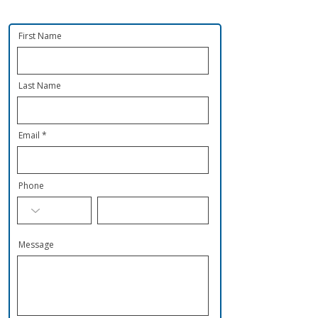
First Name
Last Name
Email
Phone
Message