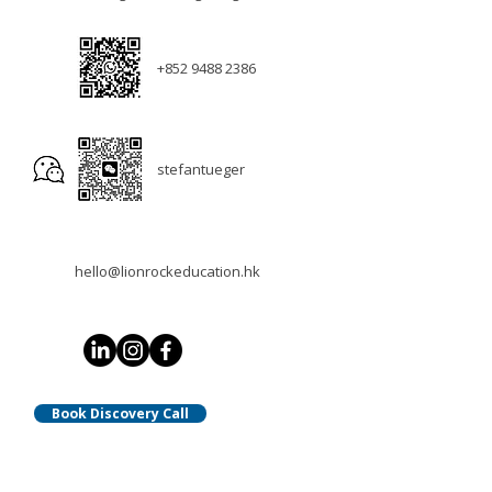
+852 9488 2386
stefantueger
hello@lionrockeducation.hk
Book Discovery Call