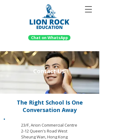
Chat on WhatsApp
Contact Us
The Right School Is One
Conversation Away
23/F, Arion Commercial Centre
2-12 Queen's Road West
Sheung Wan, Hong Kong