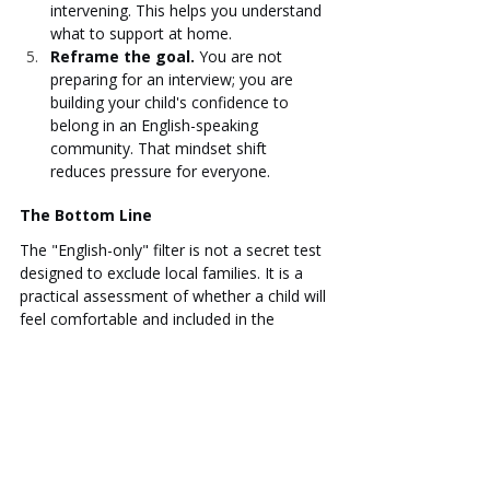
intervening. This helps you understand 
what to support at home.
Reframe the goal.
 You are not 
preparing for an interview; you are 
building your child's confidence to 
belong in an English-speaking 
community. That mindset shift 
reduces pressure for everyone.
The Bottom Line
The "English-only" filter is not a secret test 
designed to exclude local families. It is a 
practical assessment of whether a child will 
feel comfortable and included in the 
school's daily life. Extracurriculars offer a 
natural, low-pressure way to build that 
comfort. When a child has spent time in 
English-language drama, debate, or sports, 
they arrive on assessment day not as a 
nervous applicant, but as a child who 
already knows how to belong. That quiet 