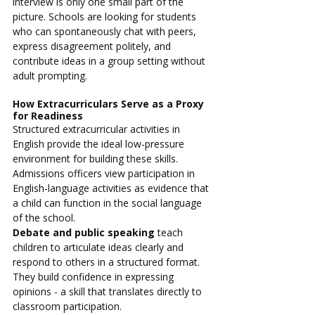
interview is only one small part of the 
picture. Schools are looking for students 
who can spontaneously chat with peers, 
express disagreement politely, and 
contribute ideas in a group setting without 
adult prompting.
How Extracurriculars Serve as a Proxy 
for Readiness
Structured extracurricular activities in 
English provide the ideal low-pressure 
environment for building these skills. 
Admissions officers view participation in 
English-language activities as evidence that 
a child can function in the social language 
of the school.
Debate and public speaking
 teach 
children to articulate ideas clearly and 
respond to others in a structured format. 
They build confidence in expressing 
opinions - a skill that translates directly to 
classroom participation.