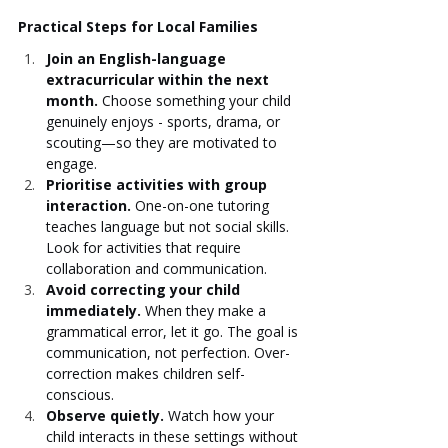
Practical Steps for Local Families
Join an English-language 
extracurricular within the next 
month.
 Choose something your child 
genuinely enjoys - sports, drama, or 
scouting—so they are motivated to 
engage.
Prioritise activities with group 
interaction.
 One-on-one tutoring 
teaches language but not social skills. 
Look for activities that require 
collaboration and communication.
Avoid correcting your child 
immediately.
 When they make a 
grammatical error, let it go. The goal is 
communication, not perfection. Over-
correction makes children self-
conscious.
Observe quietly.
 Watch how your 
child interacts in these settings without 