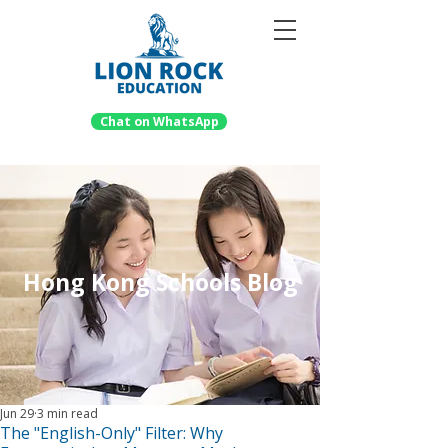
Chat on WhatsApp
Hong Kong Schools Blog
Jun 29
3 min read
The "English-Only" Filter: Why