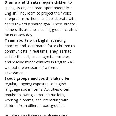
Drama and theatre
 require children to 
speak, listen, and react spontaneously in 
English. They learn to project their voice, 
interpret instructions, and collaborate with 
peers toward a shared goal. These are the 
same skills assessed during group activities 
on interview day.
Team sports
 with English-speaking 
coaches and teammates force children to 
communicate in real-time. They learn to 
call for the ball, encourage teammates, 
and resolve minor conflicts in English - all 
without the pressure of a formal 
assessment.
Scout groups and youth clubs
 offer 
regular, ongoing exposure to English-
language social norms. Activities often 
require following verbal instructions, 
working in teams, and interacting with 
children from different backgrounds.
Building Confidence Without High-