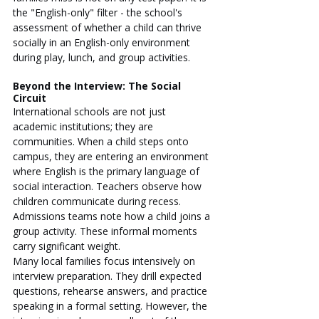
the "English-only" filter - the school's 
assessment of whether a child can thrive 
socially in an English-only environment 
during play, lunch, and group activities.
Beyond the Interview: The Social 
Circuit
International schools are not just 
academic institutions; they are 
communities. When a child steps onto 
campus, they are entering an environment 
where English is the primary language of 
social interaction. Teachers observe how 
children communicate during recess. 
Admissions teams note how a child joins a 
group activity. These informal moments 
carry significant weight.
Many local families focus intensively on 
interview preparation. They drill expected 
questions, rehearse answers, and practice 
speaking in a formal setting. However, the 