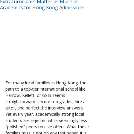
Extracurriculars Matter as Much as
Academics for Hong Kong Admissions
For many local families in Hong Kong, the 
path to a top-tier international school like 
Harrow, Kellett, or GSIS seems 
straightforward: secure top grades, hire a 
tutor, and perfect the interview answers. 
Yet every year, academically strong local 
students are rejected while seemingly less 
"polished" peers receive offers. What these 
families miss is not on any test paper. It is 