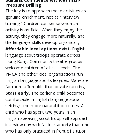
Pressure Drilling
The key is to approach these activities as 
genuine enrichment, not as "interview 
training." Children can sense when an 
activity is artificial. When they enjoy the 
activity, they engage more naturally, and 
the language skills develop organically.
Affordable local options exist.
 English-
language scout troops operate across 
Hong Kong. Community theatre groups 
welcome children of all skill levels. The 
YMCA and other local organisations run 
English-language sports leagues. Many are 
far more affordable than private tutoring.
Start early.
 The earlier a child becomes 
comfortable in English-language social 
settings, the more natural it becomes. A 
child who has spent two years in an 
English-speaking scout troop will approach 
interview day with far less anxiety than one 
who has only practiced in front of a tutor.