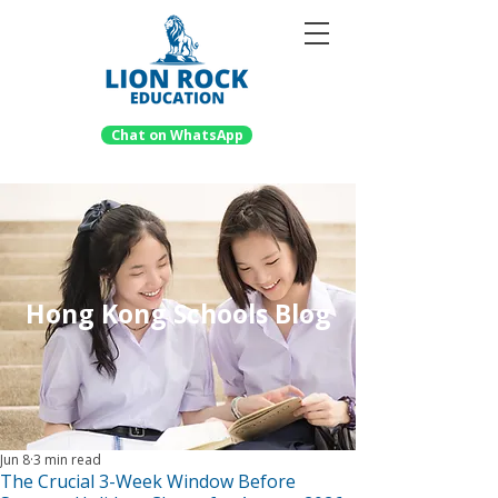
Chat on WhatsApp
Hong Kong Schools Blog
Jun 8
3 min read
The Crucial 3-Week Window Before