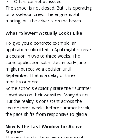
Offers cannot be issued
The school is not closed. But it is operating 
on a skeleton crew. The engine is still 
running, but the driver is on the beach.
What "Slower" Actually Looks Like
To give you a concrete example: an 
application submitted in April might receive 
a decision in two to three weeks. The 
same application submitted in early June 
might not receive a decision until 
September. That is a delay of three 
months or more.
Some schools explicitly state their summer 
slowdown on their websites. Many do not. 
But the reality is consistent across the 
sector: three weeks before summer break, 
the pace shifts from responsive to glacial.
Now Is the Last Window for Active 
Support
The next two to three weeks represent 