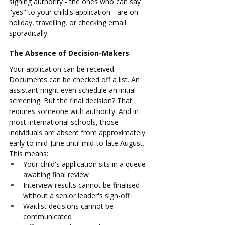
signing authority - the ones who can say 
"yes" to your child's application - are on 
holiday, travelling, or checking email 
sporadically.
The Absence of Decision-Makers
Your application can be received. 
Documents can be checked off a list. An 
assistant might even schedule an initial 
screening. But the final decision? That 
requires someone with authority. And in 
most international schools, those 
individuals are absent from approximately 
early to mid-June until mid-to-late August.
This means:
Your child's application sits in a queue 
awaiting final review
Interview results cannot be finalised 
without a senior leader's sign-off
Waitlist decisions cannot be 
communicated