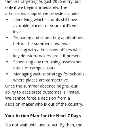
families targeting August 2026 entry, but 
only if we begin immediately. The 
admissions support we provide includes:
Identifying which schools still have 
available places for your child's year 
level
Preparing and submitting applications 
before the summer slowdown
Liaising with admissions offices while 
key decision-makers are still present
Scheduling any remaining assessment 
dates or campus tours
Managing waitlist strategy for schools 
where places are competitive
Once the summer absence begins, our 
ability to accelerate outcomes is limited. 
We cannot force a decision from a 
decision-maker who is out of the country.
Your Action Plan for the Next 7 Days
Do not wait until June to act. By then, the 