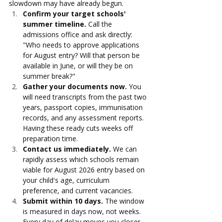
slowdown may have already begun.
Confirm your target schools' 
summer timeline.
 Call the 
admissions office and ask directly: 
"Who needs to approve applications 
for August entry? Will that person be 
available in June, or will they be on 
summer break?"
Gather your documents now.
 You 
will need transcripts from the past two 
years, passport copies, immunisation 
records, and any assessment reports. 
Having these ready cuts weeks off 
preparation time.
Contact us immediately.
 We can 
rapidly assess which schools remain 
viable for August 2026 entry based on 
your child's age, curriculum 
preference, and current vacancies.
Submit within 10 days.
 The window 
is measured in days now, not weeks. 
Every day of delay moves you closer 