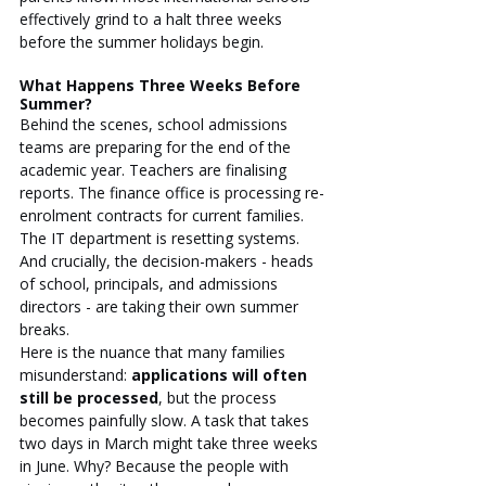
effectively grind to a halt three weeks 
before the summer holidays begin.
What Happens Three Weeks Before 
Summer?
Behind the scenes, school admissions 
teams are preparing for the end of the 
academic year. Teachers are finalising 
reports. The finance office is processing re-
enrolment contracts for current families. 
The IT department is resetting systems. 
And crucially, the decision-makers - heads 
of school, principals, and admissions 
directors - are taking their own summer 
breaks.
Here is the nuance that many families 
misunderstand: 
applications will often 
still be processed
, but the process 
becomes painfully slow. A task that takes 
two days in March might take three weeks 
in June. Why? Because the people with 