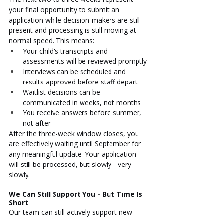
your final opportunity to submit an 
application while decision-makers are still 
present and processing is still moving at 
normal speed. This means:
Your child's transcripts and 
assessments will be reviewed promptly
Interviews can be scheduled and 
results approved before staff depart
Waitlist decisions can be 
communicated in weeks, not months
You receive answers before summer, 
not after
After the three-week window closes, you 
are effectively waiting until September for 
any meaningful update. Your application 
will still be processed, but slowly - very 
slowly.
We Can Still Support You - But Time Is 
Short
Our team can still actively support new 