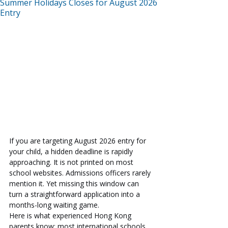
Summer Holidays Closes for August 2026
Entry
If you are targeting August 2026 entry for 
your child, a hidden deadline is rapidly 
approaching. It is not printed on most 
school websites. Admissions officers rarely 
mention it. Yet missing this window can 
turn a straightforward application into a 
months-long waiting game.
Here is what experienced Hong Kong 
parents know: most international schools 