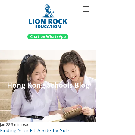
Chat on WhatsApp
Hong Kong Schools Blog
Jan 28
3 min read
Finding Your Fit: A Side-by-Side