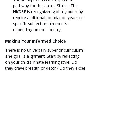
pathway for the United States. The 
HKDSE
 is recognized globally but may 
require additional foundation years or 
specific subject requirements 
depending on the country.
Making Your Informed Choice
There is no universally superior curriculum. 
The goal is alignment. Start by reflecting 
on your child’s innate learning style: Do 
they crave breadth or depth? Do they excel 
at projects or exams? Then, consider the 
most likely university destinations. Finally, 
remember that the school's culture and 
teaching quality are as important as the 
curriculum brand. Visiting schools and 
speaking to faculty can provide the final 
piece of the puzzle, ensuring your child is 
placed in an environment where they will 
not only succeed but thrive.