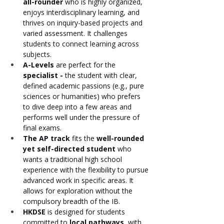
all-rounder
 who is highly organized, 
enjoys interdisciplinary learning, and 
thrives on inquiry-based projects and 
varied assessment. It challenges 
students to connect learning across 
subjects.
A-Levels
 are perfect for the 
specialist - 
the student with clear, 
defined academic passions (e.g., pure 
sciences or humanities) who prefers 
to dive deep into a few areas and 
performs well under the pressure of 
final exams.
The AP track
 fits the 
well-rounded 
yet self-directed student
 who 
wants a traditional high school 
experience with the flexibility to pursue 
advanced work in specific areas. It 
allows for exploration without the 
compulsory breadth of the IB.
HKDSE
 is designed for students 
committed to 
local pathways
, with 