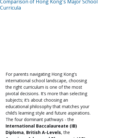
Comparison of Hong Kong's Major School
Curricula
For parents navigating Hong Kong's 
international school landscape, choosing 
the right curriculum is one of the most 
pivotal decisions. It’s more than selecting 
subjects; it’s about choosing an 
educational philosophy that matches your 
child’s learning style and future aspirations. 
The four dominant pathways - the 
International Baccalaureate (IB) 
Diploma
, 
British A-Levels
, the 