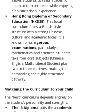
allows students to tailor academic 
depth to their interests while enjoying 
a holistic school experience.
Hong Kong Diploma of Secondary 
Education (HKDSE):
 This local 
curriculum fuses a British-style 
structure with a strong Chinese 
cultural and academic focus. It is 
known for its 
rigorous 
examinations
, particularly in 
mathematics and sciences. Students 
take four core subjects (Chinese, 
English, Math, Liberal Studies) plus 
two to three electives, making it a 
demanding and highly structured 
pathway.
Matching the Curriculum to Your Child
The “best” curriculum depends entirely on 
the student’s personality and strengths.
The IB Diploma
 suits the 
academic 