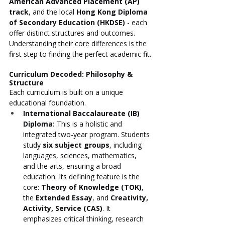
American Advanced Placement (AP) 
track
, and the local 
Hong Kong Diploma 
of Secondary Education (HKDSE)
 - each 
offer distinct structures and outcomes. 
Understanding their core differences is the 
first step to finding the perfect academic fit.
Curriculum Decoded: Philosophy & 
Structure
Each curriculum is built on a unique 
educational foundation.
International Baccalaureate (IB) 
Diploma:
 This is a holistic and 
integrated two-year program. Students 
study 
six subject groups
, including 
languages, sciences, mathematics, 
and the arts, ensuring a broad 
education. Its defining feature is the 
core: 
Theory of Knowledge (TOK)
, 
the 
Extended Essay
, and 
Creativity, 
Activity, Service (CAS)
. It 
emphasizes critical thinking, research 