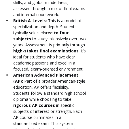
skills, and global-mindedness, 
assessed through a mix of final exams 
and internal coursework.
British A-Levels:
 This is a model of 
specialization and depth. Students 
typically select 
three to four 
subjects
 to study intensively over two 
years. Assessment is primarily through 
high-stakes final examinations
. It’s 
ideal for students who have clear 
academic passions and excel in a 
focused, exam-oriented environment.
American Advanced Placement 
(AP):
 Part of a broader American-style 
education, AP offers flexibility. 
Students follow a standard high school 
diploma while choosing to take 
rigorous AP courses
 in specific 
subjects of interest or strength. Each 
AP course culminates in a 
standardized exam. This system 