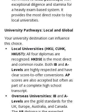
exceptional diligence and stamina for 
a heavily exam-based system. It 
provides the most direct route to top 
local universities.
University Pathways: Local and Global
Your university destination can influence 
this choice.
Local Universities (HKU, CUHK, 
HKUST):
 All four diplomas are 
recognized. 
HKDSE
 is the most direct 
and common route. Both 
IB
 and 
A-
Levels
 are highly respected and have 
clear score-to-offer conversions. 
AP
scores are also accepted but often as 
part of a complete high school 
transcript.
Overseas Universities:
IB
 and 
A-
Levels
 are the gold standards for the 
UK, Europe, Australia, and Canada. 
The 
AP
 diploma is the expected 