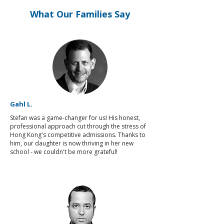
What Our Families Say
Gahl L.
Stefan was a game-changer for us! His honest,
professional approach cut through the stress of
Hong Kong's competitive admissions. Thanks to
him, our daughter is now thriving in her new
school - we couldn't be more grateful!