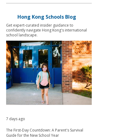
Hong Kong Schools Blog
Get expert-curated insider guidance to
confidently navigate Hong Kong's international
school landscape.
7 days ago
The First-Day Countdown: A Parent's Survival
Guide for the New School Year