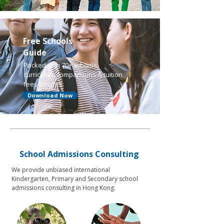
Free Schools
Guide
Packed with 70+ schools,
curriculum comparisons & tuition
fees insights.
Download Now
School Admissions Consulting
We provide unbiased international
Kindergarten, Primary and Secondary school
admissions consulting in Hong Kong.