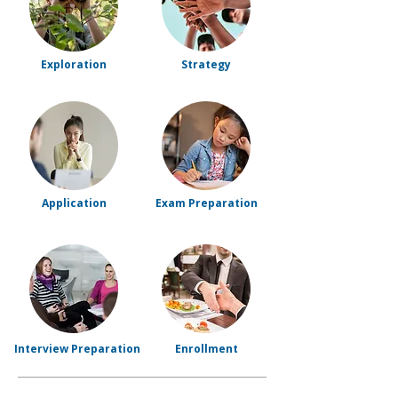
Exploration
Strategy
Application
Exam Preparation
Interview Preparation
Enrollment