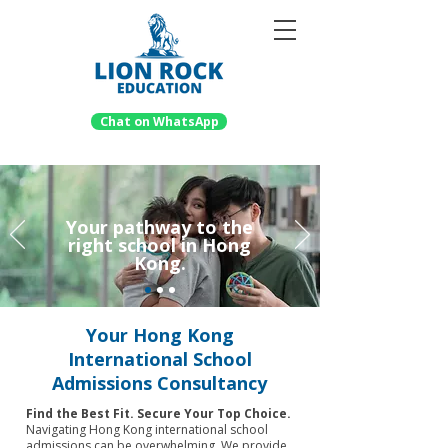
Chat on WhatsApp
Your pathway to the
right school in Hong
Kong.
Your Hong Kong
International School
Admissions Consultancy
Find the Best Fit. Secure Your Top Choice.
Navigating Hong Kong international school
admissions can be overwhelming. We provide