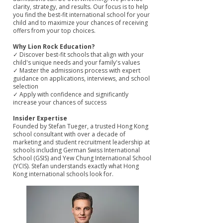
clarity, strategy, and results. Our focus is to help
you find the best-fit international school for your
child and to maximize your chances of receiving
offers from your top choices.
Why Lion Rock Education?
✓ Discover best-fit schools that align with your
child's unique needs and your family's values
✓ Master the admissions process with expert
guidance on applications, interviews, and school
selection
✓ Apply with confidence and significantly
increase your chances of success
Insider Expertise
Founded by Stefan Tueger, a trusted Hong Kong
school consultant with over a decade of
marketing and student recruitment leadership at
schools including German Swiss International
School (GSIS) and Yew Chung International School
(YCIS). Stefan understands exactly what Hong
Kong international schools look for.