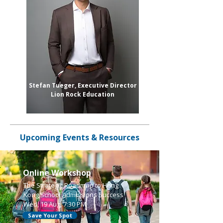
Stefan Tueger, Executive Director
Lion Rock Education
Upcoming Events & Resources
Online Workshop
The Strategic Roadmap to Hong
Kong School Admissions Success
Wed, 19 Aug, 7:30 PM
Save Your Spot