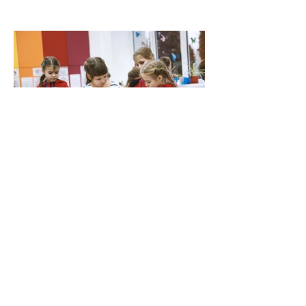
Jul 27
Waitpool Woes: Why Panic-Buying a Debenture
or Transfer is a Mistake in March