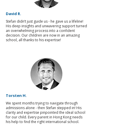
David R.
Stefan didn’t just guide us - he gave us a lifeline!
His deep insights and unwavering support turned
an overwhelming process into a confident
decision. Our children are now in an amazing
school, all thanks to his expertise!
Torsten H.
We spent months trying to navigate through
admissions alone - then Stefan stepped in! His
clarity and expertise pinpointed the ideal school
for our child. Every parent in Hong Kong needs
his help to find the right international school.