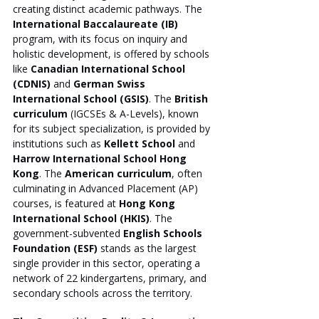
creating distinct academic pathways. The 
International Baccalaureate (IB)
program, with its focus on inquiry and 
holistic development, is offered by schools 
like 
Canadian International School 
(CDNIS)
 and 
German Swiss 
International School (GSIS)
. The 
British 
curriculum
 (IGCSEs & A-Levels), known 
for its subject specialization, is provided by 
institutions such as 
Kellett School
 and 
Harrow International School Hong 
Kong
. The 
American curriculum
, often 
culminating in Advanced Placement (AP) 
courses, is featured at 
Hong Kong 
International School (HKIS)
. The 
government-subvented 
English Schools 
Foundation (ESF)
 stands as the largest 
single provider in this sector, operating a 
network of 22 kindergartens, primary, and 
secondary schools across the territory.