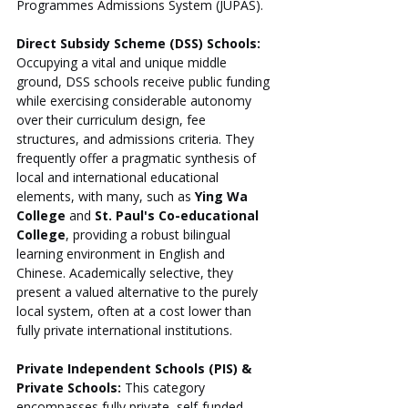
Programmes Admissions System (JUPAS).
Direct Subsidy Scheme (DSS) Schools:
Occupying a vital and unique middle 
ground, DSS schools receive public funding 
while exercising considerable autonomy 
over their curriculum design, fee 
structures, and admissions criteria. They 
frequently offer a pragmatic synthesis of 
local and international educational 
elements, with many, such as 
Ying Wa 
College
 and 
St. Paul's Co-educational 
College
, providing a robust bilingual 
learning environment in English and 
Chinese. Academically selective, they 
present a valued alternative to the purely 
local system, often at a cost lower than 
fully private international institutions.
Private Independent Schools (PIS) & 
Private Schools:
 This category 
encompasses fully private, self-funded 