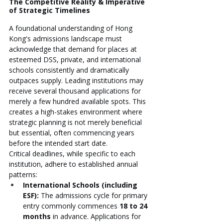
The Competitive Reality & Imperative 
of Strategic Timelines
A foundational understanding of Hong 
Kong's admissions landscape must 
acknowledge that demand for places at 
esteemed DSS, private, and international 
schools consistently and dramatically 
outpaces supply. Leading institutions may 
receive several thousand applications for 
merely a few hundred available spots. This 
creates a high-stakes environment where 
strategic planning is not merely beneficial 
but essential, often commencing years 
before the intended start date.
Critical deadlines, while specific to each 
institution, adhere to established annual 
patterns:
International Schools (including 
ESF):
 The admissions cycle for primary 
entry commonly commences 
18 to 24 
months
 in advance. Applications for 