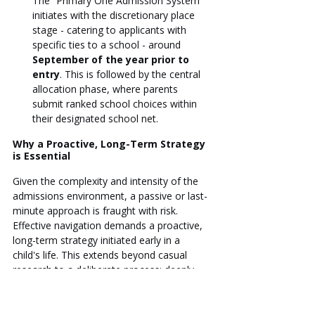
The “Primary One Admission System” 
initiates with the discretionary place 
stage - catering to applicants with 
specific ties to a school - around 
September of the year prior to 
entry
. This is followed by the central 
allocation phase, where parents 
submit ranked school choices within 
their designated school net.
Why a Proactive, Long-Term Strategy 
is Essential
Given the complexity and intensity of the 
admissions environment, a passive or last-
minute approach is fraught with risk. 
Effective navigation demands a proactive, 
long-term strategy initiated early in a 
child's life. This extends beyond casual 
research to a deliberate process: deeply 
analyzing school philosophies and 
graduate outcomes; aligning choices with 
unambiguous long-term family goals (such 