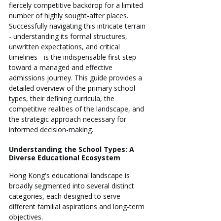
fiercely competitive backdrop for a limited 
number of highly sought-after places. 
Successfully navigating this intricate terrain 
- understanding its formal structures, 
unwritten expectations, and critical 
timelines - is the indispensable first step 
toward a managed and effective 
admissions journey. This guide provides a 
detailed overview of the primary school 
types, their defining curricula, the 
competitive realities of the landscape, and 
the strategic approach necessary for 
informed decision-making.
Understanding the School Types: A 
Diverse Educational Ecosystem
Hong Kong's educational landscape is 
broadly segmented into several distinct 
categories, each designed to serve 
different familial aspirations and long-term 
objectives.