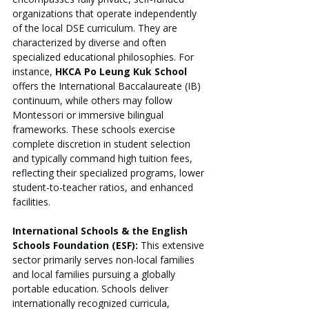
organizations that operate independently 
of the local DSE curriculum. They are 
characterized by diverse and often 
specialized educational philosophies. For 
instance, 
HKCA Po Leung Kuk School
offers the International Baccalaureate (IB) 
continuum, while others may follow 
Montessori or immersive bilingual 
frameworks. These schools exercise 
complete discretion in student selection 
and typically command high tuition fees, 
reflecting their specialized programs, lower 
student-to-teacher ratios, and enhanced 
facilities.
International Schools & the English 
Schools Foundation (ESF):
 This extensive 
sector primarily serves non-local families 
and local families pursuing a globally 
portable education. Schools deliver 
internationally recognized curricula, 