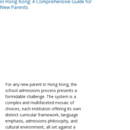
in Hong Kong: A Comprehensive Guide for
New Parents
For any new parent in Hong Kong, the 
school admissions process presents a 
formidable challenge. The system is a 
complex and multifaceted mosaic of 
choices, each institution offering its own 
distinct curricular framework, language 
emphasis, admissions philosophy, and 
cultural environment, all set against a 