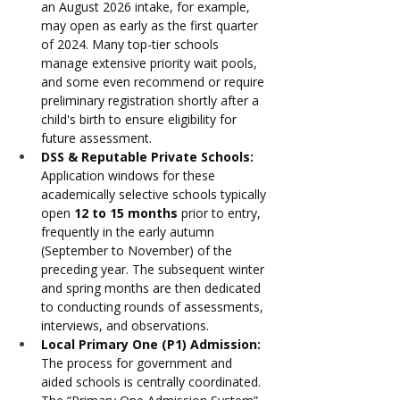
an August 2026 intake, for example, 
may open as early as the first quarter 
of 2024. Many top-tier schools 
manage extensive priority wait pools, 
and some even recommend or require 
preliminary registration shortly after a 
child's birth to ensure eligibility for 
future assessment.
DSS & Reputable Private Schools:
Application windows for these 
academically selective schools typically 
open 
12 to 15 months
 prior to entry, 
frequently in the early autumn 
(September to November) of the 
preceding year. The subsequent winter 
and spring months are then dedicated 
to conducting rounds of assessments, 
interviews, and observations.
Local Primary One (P1) Admission:
The process for government and 
aided schools is centrally coordinated. 