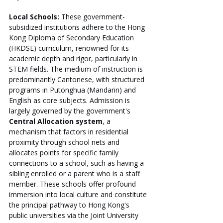
Local Schools:
 These government-
subsidized institutions adhere to the Hong 
Kong Diploma of Secondary Education 
(HKDSE) curriculum, renowned for its 
academic depth and rigor, particularly in 
STEM fields. The medium of instruction is 
predominantly Cantonese, with structured 
programs in Putonghua (Mandarin) and 
English as core subjects. Admission is 
largely governed by the government's 
Central Allocation system
, a 
mechanism that factors in residential 
proximity through school nets and 
allocates points for specific family 
connections to a school, such as having a 
sibling enrolled or a parent who is a staff 
member. These schools offer profound 
immersion into local culture and constitute 
the principal pathway to Hong Kong's 
public universities via the Joint University 