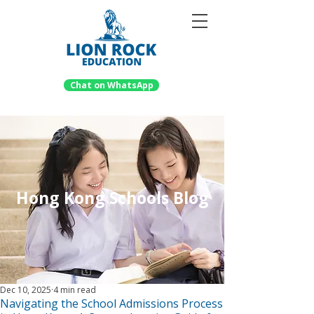
Chat on WhatsApp
Hong Kong Schools Blog
Dec 10, 2025
4 min read
Navigating the School Admissions Process