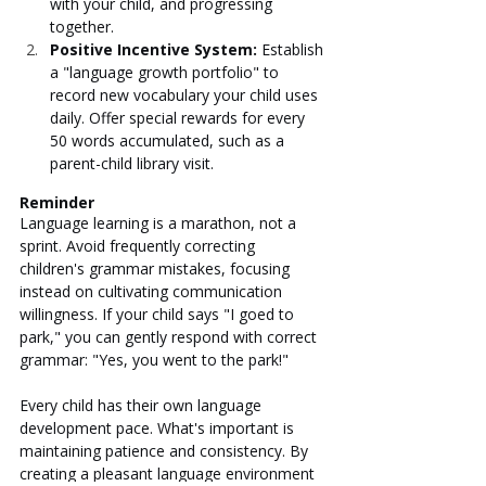
with your child, and progressing 
together.
Positive Incentive System: 
Establish 
a "language growth portfolio" to 
record new vocabulary your child uses 
daily. Offer special rewards for every 
50 words accumulated, such as a 
parent-child library visit.
Reminder
Language learning is a marathon, not a 
sprint. Avoid frequently correcting 
children's grammar mistakes, focusing 
instead on cultivating communication 
willingness. If your child says "I goed to 
park," you can gently respond with correct 
grammar: "Yes, you went to the park!"
Every child has their own language 
development pace. What's important is 
maintaining patience and consistency. By 
creating a pleasant language environment 