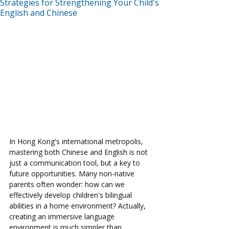
Strategies for Strengthening Your Child's
English and Chinese
In Hong Kong's international metropolis, 
mastering both Chinese and English is not 
just a communication tool, but a key to 
future opportunities. Many non-native 
parents often wonder: how can we 
effectively develop children's bilingual 
abilities in a home environment? Actually, 
creating an immersive language 
environment is much simpler than 