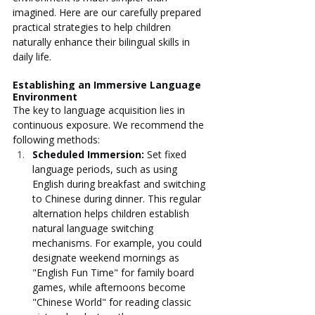
imagined. Here are our carefully prepared 
practical strategies to help children 
naturally enhance their bilingual skills in 
daily life.
Establishing an Immersive Language 
Environment
The key to language acquisition lies in 
continuous exposure. We recommend the 
following methods:
Scheduled Immersion: 
Set fixed 
language periods, such as using 
English during breakfast and switching 
to Chinese during dinner. This regular 
alternation helps children establish 
natural language switching 
mechanisms. For example, you could 
designate weekend mornings as 
"English Fun Time" for family board 
games, while afternoons become 
"Chinese World" for reading classic 