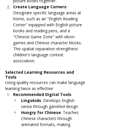
picture books together.
Create Language Corners: 
Designate specific language areas at 
home, such as an "English Reading 
Corner" equipped with English picture 
books and reading pens, and a 
"Chinese Game Zone" with idiom 
games and Chinese character blocks. 
This spatial separation strengthens 
children's language context 
association.
Selected Learning Resources and 
Tools
Using quality resources can make language 
learning twice as effective:
Recommended Digital Tools
Lingokids
: Develops English 
sense through gamified design
Hungry for Chinese
: Teaches 
Chinese characters through 
animated formats, making 