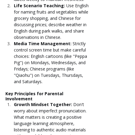
Life Scenario Teaching: 
Use English 
for naming fruits and vegetables while 
grocery shopping, and Chinese for 
discussing prices; describe weather in 
English during park walks, and share 
observations in Chinese.
Media Time Management: 
Strictly 
control screen time but make careful 
choices: English cartoons (like "Peppa 
Pig") on Mondays, Wednesdays, and 
Fridays; Chinese programs (like 
"Qiaohu") on Tuesdays, Thursdays, 
and Saturdays.
Key Principles for Parental 
Involvement
Growth Mindset Together: 
Don't 
worry about imperfect pronunciation. 
What matters is creating a positive 
language learning atmosphere, 
listening to authentic audio materials 