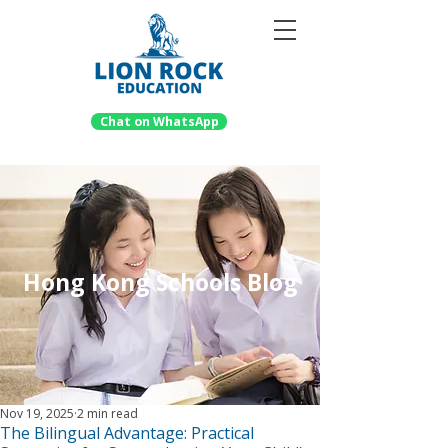
Chat on WhatsApp
Hong Kong Schools Blog
Nov 19, 2025
2 min read
The Bilingual Advantage: Practical