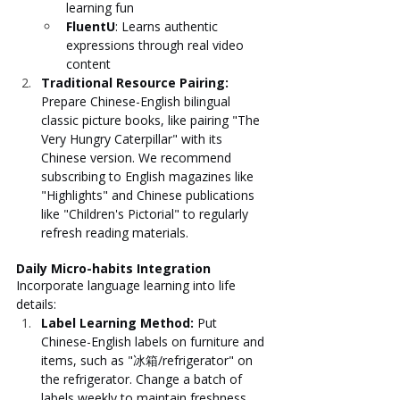
learning fun
FluentU
: Learns authentic 
expressions through real video 
content
Traditional Resource Pairing: 
Prepare Chinese-English bilingual 
classic picture books, like pairing "The 
Very Hungry Caterpillar" with its 
Chinese version. We recommend 
subscribing to English magazines like 
"Highlights" and Chinese publications 
like "Children's Pictorial" to regularly 
refresh reading materials.
Daily Micro-habits Integration
Incorporate language learning into life 
details:
Label Learning Method: 
Put 
Chinese-English labels on furniture and 
items, such as "冰箱/refrigerator" on 
the refrigerator. Change a batch of 
labels weekly to maintain freshness.