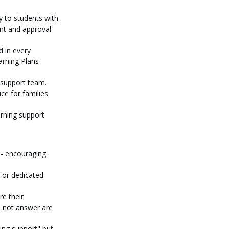
y to students with 
nt and approval 
 in every 
rning Plans 
g support team. 
e for families 
rning support 
 - encouraging 
 or dedicated 
e their 
l not answer are 
ing support" but 