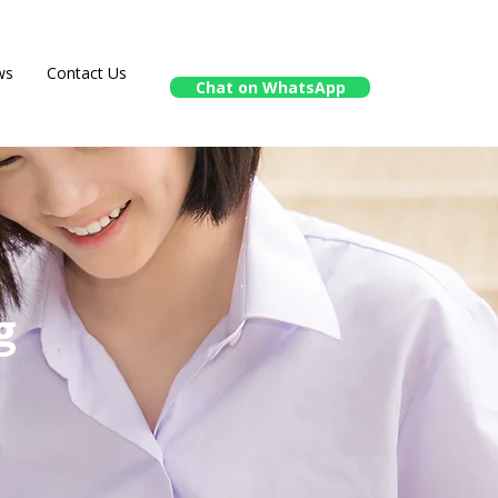
ws
Contact Us
Chat on WhatsApp
g