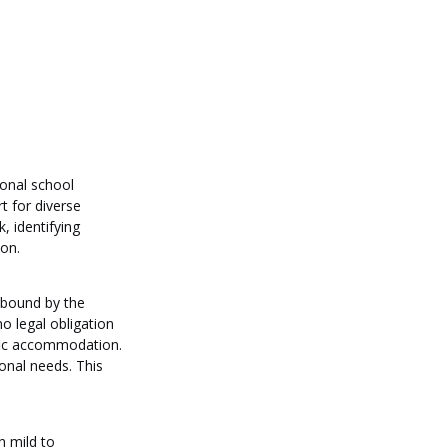
onal school 
t for diverse 
, identifying 
ion.
 bound by the 
 legal obligation 
ific accommodation. 
ional needs. This 
h mild to 