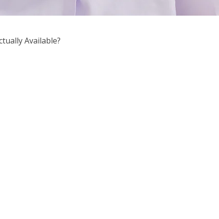
tually Available?