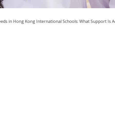
eeds in Hong Kong International Schools: What Support Is Ac