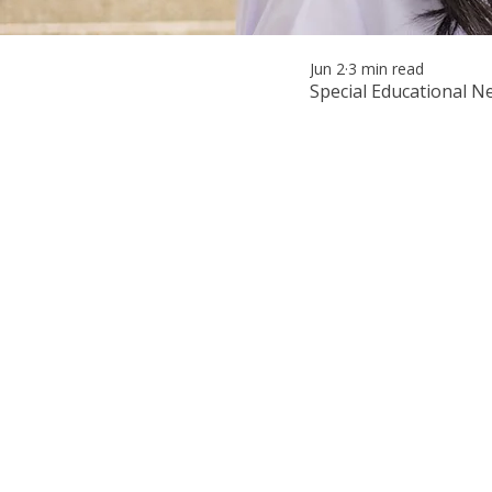
Jun 2
3 min read
Special Educational N