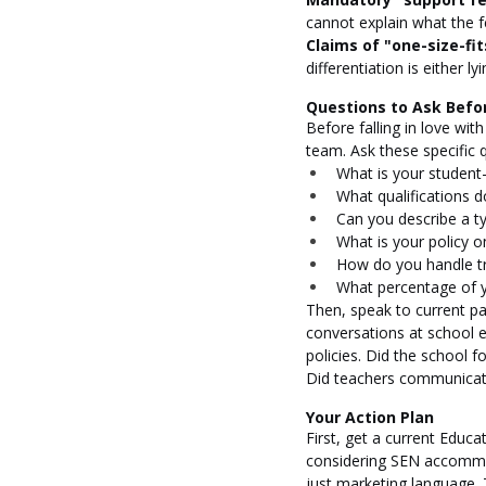
cannot explain what the f
Claims of "one-size-fits
differentiation is either 
Questions to Ask Befo
Before falling in love wit
team. Ask these specific 
What is your student-
What qualifications d
Can you describe a ty
What is your policy 
How do you handle tr
What percentage of y
Then, speak to current par
conversations at school e
policies. Did the school 
Did teachers communicate
Your Action Plan
First, get a current Educ
considering SEN accommod
just marketing language. 