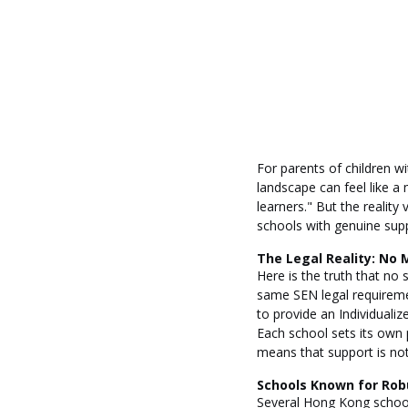
For parents of children w
landscape can feel like a 
learners." But the reality
schools with genuine supp
The Legal Reality: No 
Here is the truth that no
same SEN legal requiremen
to provide an Individuali
Each school sets its own p
means that support is not a
Schools Known for Rob
Several Hong Kong schools