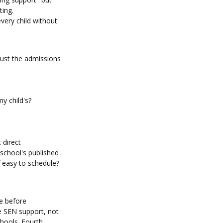
ting.
ery child without 
just the admissions 
y child's?
 direct 
 school's published 
 easy to schedule? 
e before 
e SEN support, not 
hools. Fourth, 