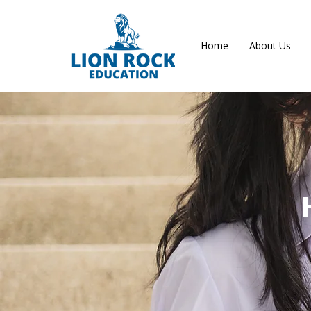
Home
About Us