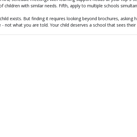
f children with similar needs. Fifth, apply to multiple schools simulta
child exists. But finding it requires looking beyond brochures, asking 
- not what you are told. Your child deserves a school that sees their p