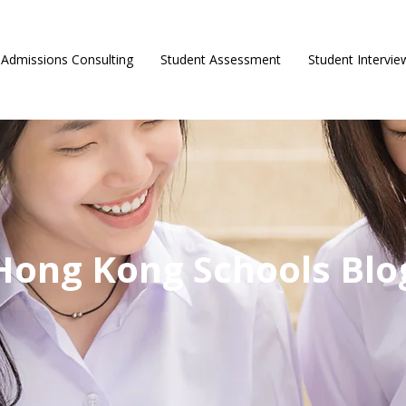
Admissions Consulting
Student Assessment
Student Intervie
Hong Kong Schools Blo