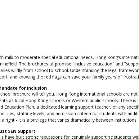
ith mild to moderate special educational needs, Hong Kong's internati
minefield. The brochures all promise "inclusive education" and "suppor
 varies wildly from school to school. Understanding the legal framework
ort, and knowing the red flags can save your family years of frustrat
Mandate for Inclusion
 school brochure will tell you. Hong Kong international schools are not
ts as local Hong Kong schools or Western public schools. There is no
zed Education Plan, a dedicated learning support teacher, or any spec
olicies, staffing levels, and admission criteria for students with addit
 right - it is a privilege that varies dramatically between institutions.
ust SEN Support
 have built strong reputations for genuinely supporting students wit