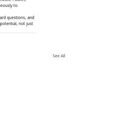
neously to 
hard questions, and 
otential, not just 
See All