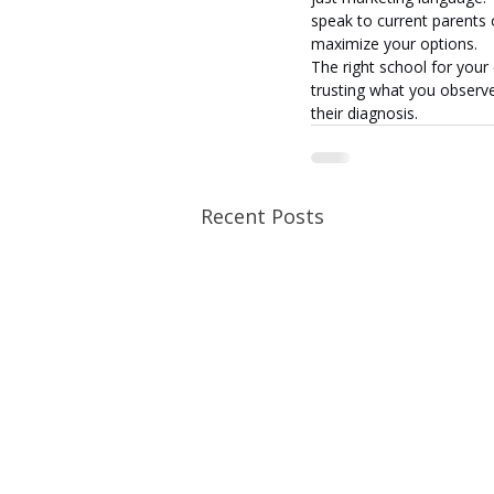
speak to current parents o
maximize your options.
The right school for your 
trusting what you observe 
their diagnosis.
Recent Posts