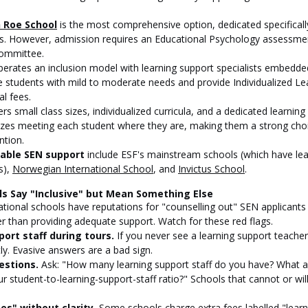
h Roe School
 is the most comprehensive option, dedicated specificall
. However, admission requires an Educational Psychology assessme
ommittee.
perates an inclusion model with learning support specialists embedded
students with mild to moderate needs and provide Individualized Lea
al fees.
ers small class sizes, individualized curricula, and a dedicated learnin
zes meeting each student where they are, making them a strong choic
ntion.
table SEN support
 include ESF's mainstream schools (which have lea
), 
Norwegian International School
, and 
Invictus School
.
ls Say "Inclusive" but Mean Something Else
national schools have reputations for "counselling out" SEN applicants
er than providing adequate support. Watch for these red flags.
port staff during tours.
 If you never see a learning support teacher
ly. Evasive answers are a bad sign.
estions.
 Ask: "How many learning support staff do you have? What ar
ur student-to-learning-support-staff ratio?" Schools that cannot or wil
s" without clarity.
 Some schools charge extra fees labelled "learn