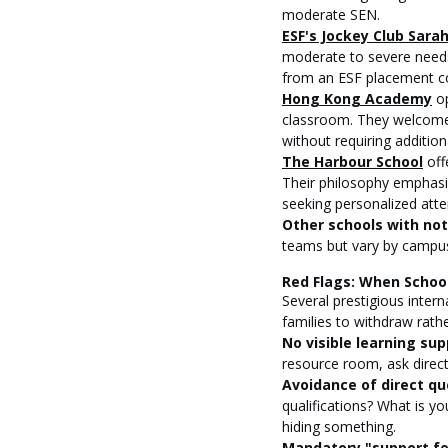
moderate SEN.
ESF's Jockey Club Sara
moderate to severe needs
from an ESF placement c
Hong Kong Academy
 o
classroom. They welcome 
without requiring addition
The Harbour School
 off
Their philosophy emphasi
seeking personalized atte
Other schools with no
teams but vary by campus
Red Flags: When Schoo
Several prestigious inter
families to withdraw rath
No visible learning sup
resource room, ask direct
Avoidance of direct qu
qualifications? What is yo
hiding something.
Mandatory "support fee