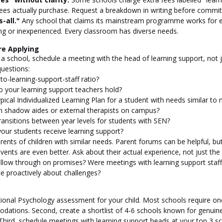
ees actually purchase. Request a breakdown in writing before commit
-all."
 Any school that claims its mainstream programme works for ev
lying or inexperienced. Every classroom has diverse needs.
re Applying
h a school, schedule a meeting with the head of learning support, not 
questions:
to-learning-support-staff ratio?
o your learning support teachers hold?
pical Individualized Learning Plan for a student with needs similar to m
on shadow aides or external therapists on campus?
ansitions between year levels for students with SEN?
our students receive learning support?
ents of children with similar needs. Parent forums can be helpful, but
vents are even better. Ask about their actual experience, not just the
follow through on promises? Were meetings with learning support staff
 proactively about challenges?
ational Psychology assessment for your child. Most schools require on
ations. Second, create a shortlist of 4-6 schools known for genuin
Third, schedule meetings with learning support heads at your top 3 sc