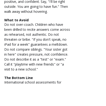
positive, and confident. Say, "I'll be right 
outside. You are going to have fun." Then 
walk away without hovering.
What to Avoid
Do not over-coach. Children who have 
been drilled to recite answers come across 
as rehearsed, not authentic. Do not 
threaten or bribe. "If you don't speak, no 
iPad for a week" guarantees a meltdown. 
Do not compare siblings. "Your sister got 
in here" creates pressure, not confidence. 
Do not describe it as a "test" or "exam." 
Call it "playtime with new friends" or "a 
visit to a new school."
The Bottom Line
International school assessments for 
young children are not grueling academic 
exams. They are observations of normal 
childhood development. Your child does 
not need to be perfect. They need to be 