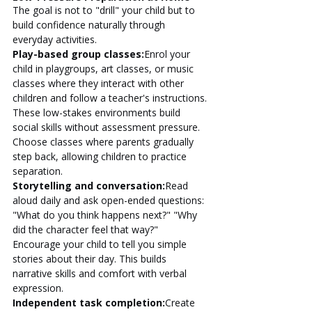
The goal is not to "drill" your child but to 
build confidence naturally through 
everyday activities.
Play-based group classes:
Enrol your 
child in playgroups, art classes, or music 
classes where they interact with other 
children and follow a teacher's instructions. 
These low-stakes environments build 
social skills without assessment pressure. 
Choose classes where parents gradually 
step back, allowing children to practice 
separation.
Storytelling and conversation:
Read 
aloud daily and ask open-ended questions: 
"What do you think happens next?" "Why 
did the character feel that way?" 
Encourage your child to tell you simple 
stories about their day. This builds 
narrative skills and comfort with verbal 
expression.
Independent task completion:
Create 