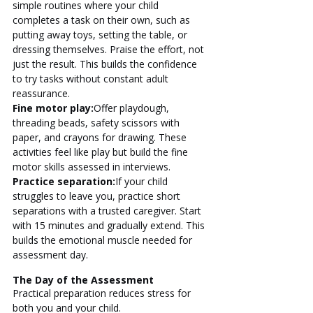
simple routines where your child 
completes a task on their own, such as 
putting away toys, setting the table, or 
dressing themselves. Praise the effort, not 
just the result. This builds the confidence 
to try tasks without constant adult 
reassurance.
Fine motor play:
Offer playdough, 
threading beads, safety scissors with 
paper, and crayons for drawing. These 
activities feel like play but build the fine 
motor skills assessed in interviews.
Practice separation:
If your child 
struggles to leave you, practice short 
separations with a trusted caregiver. Start 
with 15 minutes and gradually extend. This 
builds the emotional muscle needed for 
assessment day.
The Day of the Assessment
Practical preparation reduces stress for 
both you and your child.